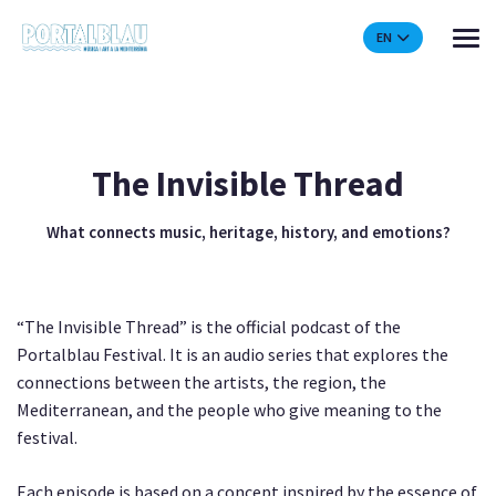
EN
The Invisible Thread
What connects music, heritage, history, and emotions?
“The Invisible Thread” is the official podcast of the
Portalblau Festival. It is an audio series that explores the
connections between the artists, the region, the
Mediterranean, and the people who give meaning to the
festival.
Each episode is based on a concept inspired by the essence of