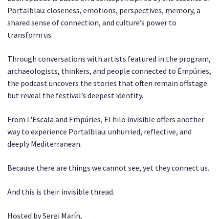
Portalblau: closeness, emotions, perspectives, memory, a
shared sense of connection, and culture’s power to
transform us.
Through conversations with artists featured in the program,
archaeologists, thinkers, and people connected to Empúries,
the podcast uncovers the stories that often remain offstage
but reveal the festival’s deepest identity.
From L'Escala and Empúries, El hilo invisible offers another
way to experience Portalblau: unhurried, reflective, and
deeply Mediterranean.
Because there are things we cannot see, yet they connect us.
And this is their invisible thread.
Hosted by Sergi Marín,