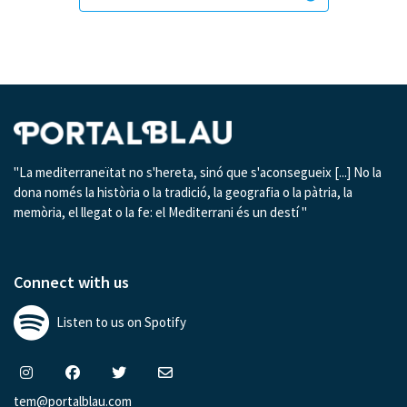
"La mediterraneïtat no s'hereta, sinó que s'aconsegueix [...] No la
dona només la història o la tradició, la geografia o la pàtria, la
memòria, el llegat o la fe: el Mediterrani és un destí "
Connect with us
Listen to us on Spotify
tem@portalblau.com