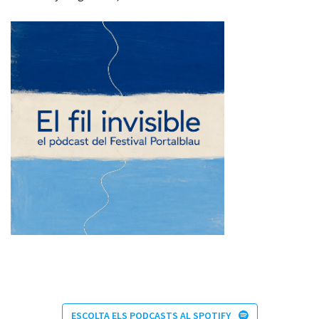
ESCOLTA ELS PODCASTS AL SPOTIFY